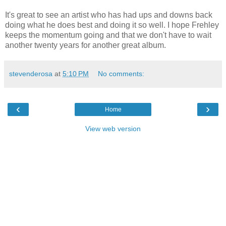
It's great to see an artist who has had ups and downs back
doing what he does best and doing it so well. I hope Frehley
keeps the momentum going and that we don't have to wait
another twenty years for another great album.
stevenderosa
at
5:10 PM
No comments:
‹
›
Home
View web version