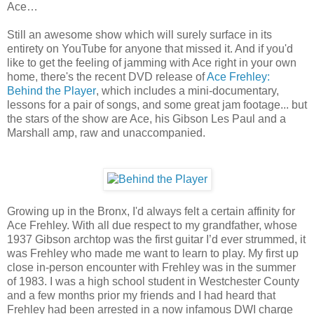
Ace…
Still an awesome show which will surely surface in its
entirety on YouTube for anyone that missed it. And if you'd
like to get the feeling of jamming with Ace right in your own
home, there's the recent DVD release of
Ace Frehley:
Behind the Player
, which includes a mini-documentary,
lessons for a pair of songs, and some great jam footage... but
the stars of the show are Ace, his Gibson Les Paul and a
Marshall amp, raw and unaccompanied.
Growing up in the Bronx, I'd always felt a certain affinity for
Ace Frehley. With all due respect to my grandfather, whose
1937 Gibson archtop was the first guitar I’d ever strummed, it
was Frehley who made me want to learn to play. My first up
close in-person encounter with Frehley was in the summer
of 1983. I was a high school student in Westchester County
and a few months prior my friends and I had heard that
Frehley had been arrested in a now infamous DWI charge