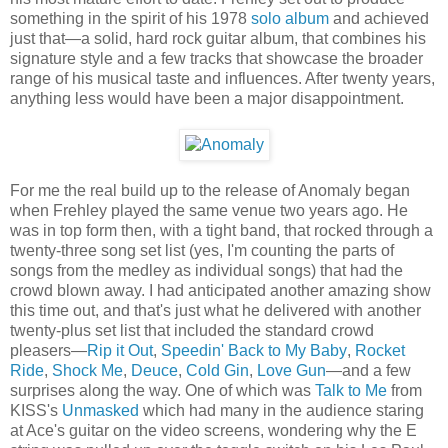
something in the spirit of his 1978
solo album
and achieved
just that—a solid, hard rock guitar album, that combines his
signature style and a few tracks that showcase the broader
range of his musical taste and influences. After twenty years,
anything less would have been a major disappointment.
For me the real build up to the release of Anomaly began
when Frehley played the same venue two years ago. He
was in top form then, with a tight band, that rocked through a
twenty-three song set list (yes, I'm counting the parts of
songs from the medley as individual songs) that had the
crowd blown away. I had anticipated another amazing show
this time out, and that's just what he delivered with another
twenty-plus set list that included the standard crowd
pleasers—
Rip it Out
,
Speedin' Back to My Baby
,
Rocket
Ride
,
Shock Me
,
Deuce
,
Cold Gin
,
Love Gun
—and a few
surprises along the way. One of which was
Talk to Me
from
KISS's
Unmasked
which had many in the audience staring
at Ace's guitar on the video screens, wondering why the E