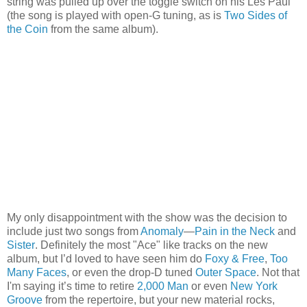
string was pulled up over the toggle switch on his Les Paul
(the song is played with open-G tuning, as is
Two Sides of
the Coin
from the same album).
My only disappointment with the show was the decision to
include just two songs from
Anomaly
—
Pain in the Neck
and
Sister
. Definitely the most "Ace" like tracks on the new
album, but I’d loved to have seen him do
Foxy & Free
,
Too
Many Faces
, or even the drop-D tuned
Outer Space
. Not that
I'm saying it’s time to retire
2,000 Man
or even
New York
Groove
from the repertoire, but your new material rocks,