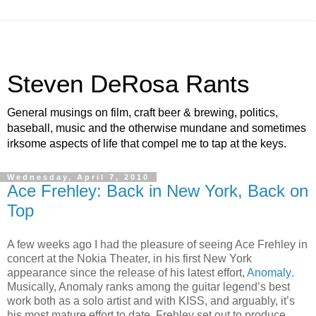
Steven DeRosa Rants
General musings on film, craft beer & brewing, politics,
baseball, music and the otherwise mundane and sometimes
irksome aspects of life that compel me to tap at the keys.
Wednesday, April 7, 2010
Ace Frehley: Back in New York, Back on
Top
A few weeks ago I had the pleasure of seeing Ace Frehley in
concert at the Nokia Theater, in his first New York
appearance since the release of his latest effort,
Anomaly
.
Musically, Anomaly ranks among the guitar legend’s best
work both as a solo artist and with KISS, and arguably, it’s
his most mature effort to date. Frehley set out to produce