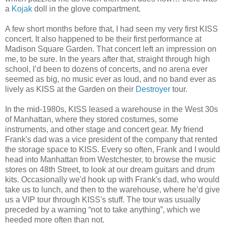
a
Kojak
doll in the glove compartment.
A few short months before that, I had seen my very first KISS
concert. It also happened to be their first performance at
Madison Square Garden. That concert left an impression on
me, to be sure. In the years after that, straight through high
school, I’d been to dozens of concerts, and no arena ever
seemed as big, no music ever as loud, and no band ever as
lively as KISS at the Garden on their
Destroyer
tour.
In the mid-1980s, KISS leased a warehouse in the West 30s
of Manhattan, where they stored costumes, some
instruments, and other stage and concert gear. My friend
Frank's dad was a vice president of the company that rented
the storage space to KISS. Every so often, Frank and I would
head into Manhattan from Westchester, to browse the music
stores on 48th Street, to look at our dream guitars and drum
kits. Occasionally we'd hook up with Frank's dad, who would
take us to lunch, and then to the warehouse, where he’d give
us a VIP tour through KISS's stuff. The tour was usually
preceded by a warning “not to take anything”, which we
heeded more often than not.