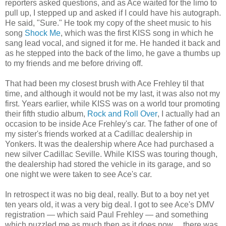
reporters asked questions, and as Ace waited for the limo to
pull up, I stepped up and asked if I could have his autograph.
He said, "Sure." He took my copy of the sheet music to his
song
Shock Me
, which was the first KISS song in which he
sang lead vocal, and signed it for me. He handed it back and
as he stepped into the back of the limo, he gave a thumbs up
to my friends and me before driving off.
That had been my closest brush with Ace Frehley til that
time, and although it would not be my last, it was also not my
first. Years earlier, while KISS was on a world tour promoting
their fifth studio album,
Rock and Roll Over
, I actually had an
occasion to be inside Ace Frehley's car. The father of one of
my sister's friends worked at a Cadillac dealership in
Yonkers. It was the dealership where Ace had purchased a
new silver Cadillac Seville. While KISS was touring though,
the dealership had stored the vehicle in its garage, and so
one night we were taken to see Ace's car.
In retrospect it was no big deal, really. But to a boy net yet
ten years old, it was a very big deal. I got to see Ace's DMV
registration — which said Paul Frehley — and something
which puzzled me as much then as it does now… there was