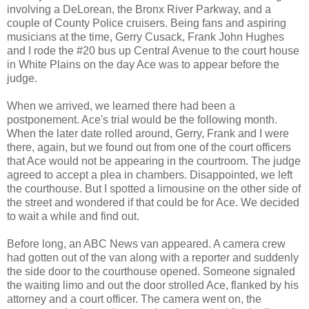
involving a DeLorean, the Bronx River Parkway, and a
couple of County Police cruisers. Being fans and aspiring
musicians at the time, Gerry Cusack, Frank John Hughes
and I rode the #20 bus up Central Avenue to the court house
in White Plains on the day Ace was to appear before the
judge.
When we arrived, we learned there had been a
postponement. Ace's trial would be the following month.
When the later date rolled around, Gerry, Frank and I were
there, again, but we found out from one of the court officers
that Ace would not be appearing in the courtroom. The judge
agreed to accept a plea in chambers. Disappointed, we left
the courthouse. But I spotted a limousine on the other side of
the street and wondered if that could be for Ace. We decided
to wait a while and find out.
Before long, an ABC News van appeared. A camera crew
had gotten out of the van along with a reporter and suddenly
the side door to the courthouse opened. Someone signaled
the waiting limo and out the door strolled Ace, flanked by his
attorney and a court officer. The camera went on, the