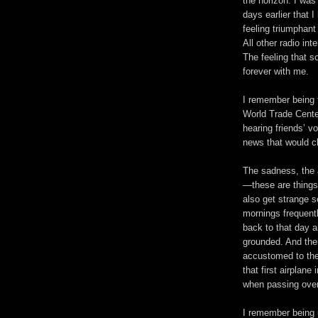
the horizon. I was
days earlier that 
feeling triumphant
All other radio int
The feeling that 
forever with me.
I remember being 
World Trade Cente
hearing friends’ 
news that would c
The sadness, the 
—these are things 
also get strange s
mornings frequentl
back to that day an
grounded. And the
accustomed to the
that first airplan
when passing ove
I remember being u