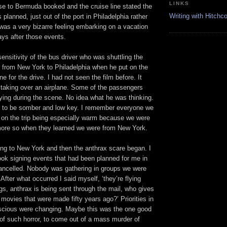
LINKS
se to Bermuda booked and the cruise line stated the
Writing with Hitchc
 planned, just out of the port in Philadelphia rather
was a very bizarre feeling embarking on a vacation
ays after those events.
ensitivity of the bus driver who was shuttling the
 from New York to Philadelphia when he put on the
e for the drive. I had not seen the film before. It
s taking over an airplane. Some of the passengers
rying during the scene. No idea what he was thinking.
ut to be somber and low key. I remember everyone we
 on the trip being especially warm because we were
ore so when they learned we were from New York.
ing to New York and then the anthrax scare began. I
ook signing events that had been planned for me in
ncelled. Nobody was gathering in groups we were
. After what occurred I said myself, ‘they’re flying
ngs, anthrax is being sent through the mail, who gives
movies that were made fifty years ago?’ Priorities in
nscious were changing. Maybe this was the one good
of such horror, to come out of a mass murder of