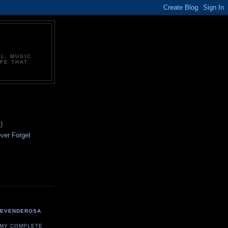
L, MUSIC
FE THAT
)
ever Forget
TEVENDEROSA
 MY COMPLETE