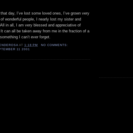
 that day, I’ve lost some loved ones, I’ve grown very
of wonderful people, I nearly lost my sister and
 All in all, I am very blessed and appreciative of
 It can all be taken away from me in the fraction of a
 something I can’t ever forget.
ENDEROSA
AT
1:18 PM
NO COMMENTS:
PTEMBER 11 2001