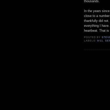
thousands.
In the years since
close to a number 
thankfully did not.
everything I have.
heartbeat. That is
POSTED BY
STEV
LABELS:
9/11
,
SE