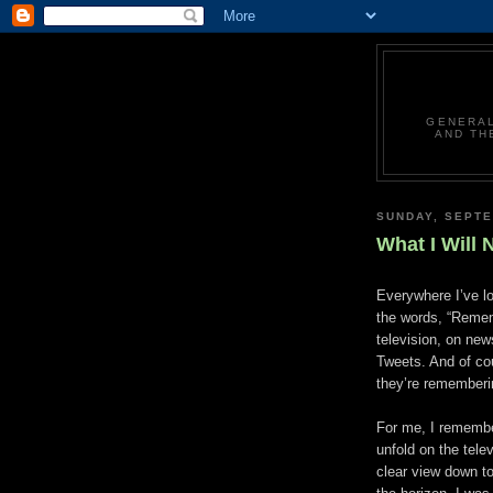
GENERAL
AND TH
SUNDAY, SEPTE
What I Will 
Everywhere I’ve l
the words, “Remem
television, on new
Tweets. And of cou
they’re rememberin
For me, I remembe
unfold on the tele
clear view down t