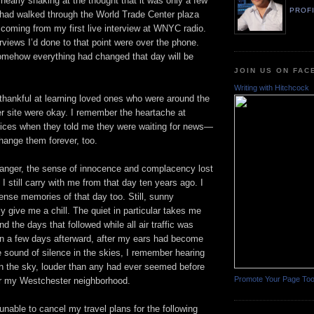
 nearly shaking at the thought that it was only a few
PROF
I had walked through the World Trade Center plaza
 coming from my first live interview at WNYC radio.
erviews I’d done to that point were over the phone.
somehow everything had changed that day will be
JOIN US ON FA
Writing with Hitchcock
thankful at learning loved ones who were around the
r site were okay. I remember the heartache at
voices when they told me they were waiting for news—
hange them forever, too.
anger, the sense of innocence and complacency lost
I still carry with me from that day ten years ago. I
ense memories of that day too. Still, sunny
y give me a chill. The quiet in particular takes me
d the days that followed while all air traffic was
n a few days afterward, after my ears had become
 sound of silence in the skies, I remember hearing
e in the sky, louder than any had ever seemed before
Promote Your Page To
r my Westchester neighborhood.
nable to cancel my travel plans for the following