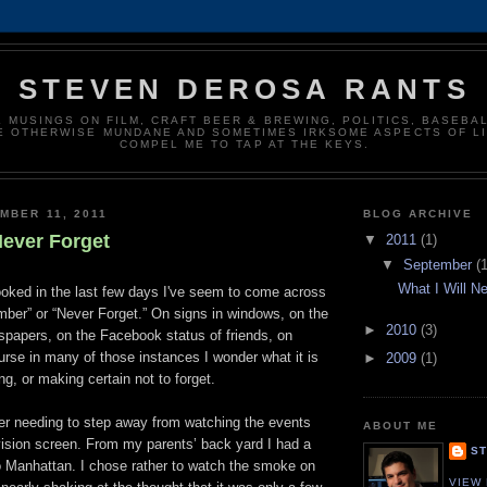
STEVEN DEROSA RANTS
 MUSINGS ON FILM, CRAFT BEER & BREWING, POLITICS, BASEBAL
E OTHERWISE MUNDANE AND SOMETIMES IRKSOME ASPECTS OF LI
COMPEL ME TO TAP AT THE KEYS.
MBER 11, 2011
BLOG ARCHIVE
Never Forget
▼
2011
(1)
▼
September
(1
What I Will N
ooked in the last few days I've seem to come across
ber” or “Never Forget.” On signs in windows, on the
►
2010
(3)
spapers, on the Facebook status of friends, on
rse in many of those instances I wonder what it is
►
2009
(1)
g, or making certain not to forget.
r needing to step away from watching the events
ABOUT ME
vision screen. From my parents’ back yard I had a
S
o Manhattan. I chose rather to watch the smoke on
VIEW