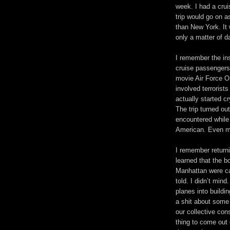
week. I had a crui
trip would go on as
than New York. It 
only a matter of d
I remember the ins
cruise passengers
movie Air Force On
involved terrorist
actually started c
The trip turned o
encountered while
American. Even m
I remember return
learned that the b
Manhattan were ca
told. I didn’t mind
planes into buildi
a shit about some 
our collective co
thing to come out 